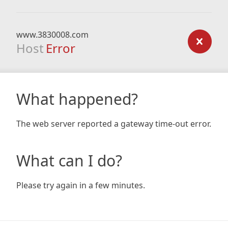
www.3830008.com
Host
Error
What happened?
The web server reported a gateway time-out error.
What can I do?
Please try again in a few minutes.