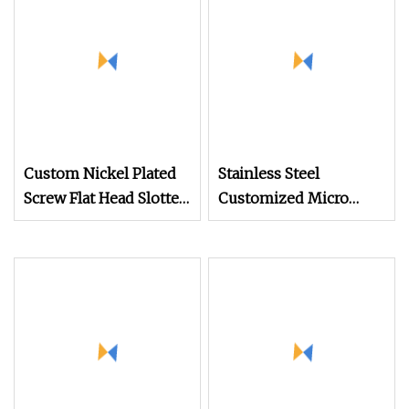
Custom Nickel Plated
Stainless Steel
Screw Flat Head Slotted
Customized Micro
Glasses Mini Screws
Machine Screw for
Glasses Made in China