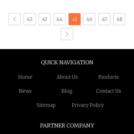
Camera Stainless Steel
304 Torx Button Head
42
43
44
45
46
47
48
Security Drywall Wood
Machine Screw for
Glasses
QUICK NAVIGATION
Home
About Us
Products
News
Blog
Contact Us
Sitemap
Privacy Policy
PARTNER COMPANY