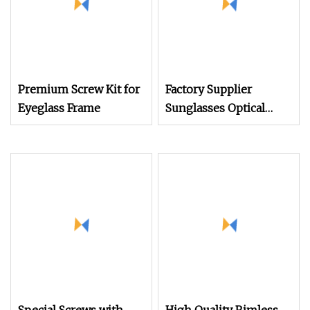
Premium Screw Kit for
Factory Supplier
Eyeglass Frame
Sunglasses Optical
Glasses Metal Glasses
Accessories 304 316L
Stainless Steel Flathead
Screws