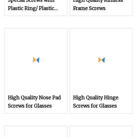
Special Screws with
High Quality Rimless
Plastic Ring/ Plastic
Frame Screws
Coating/Plastic Insert
High Quality Nose Pad
High Quality Hinge
Screws for Glasses
Screws for Glasses