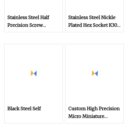
Stainless Steel Half
Stainless Steel Nickle
Precision Screw
Plated Hex Socket K30
Glasses Screw Flat
Thread Forming PT
Head Furniture
Ejot Self Tapping
Connector Screw
Screw Pan Screws
Security Screw for
Glasses
Black Steel Self
Custom High Precision
Micro Miniature
Eyewear Screw Hidden