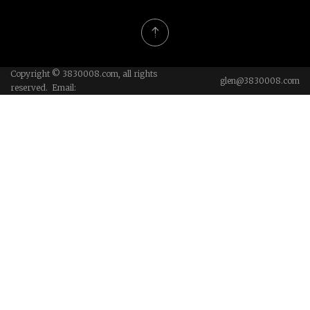
Copyright © 3830008.com, all rights
glen@3830008.com
reserved. Email: