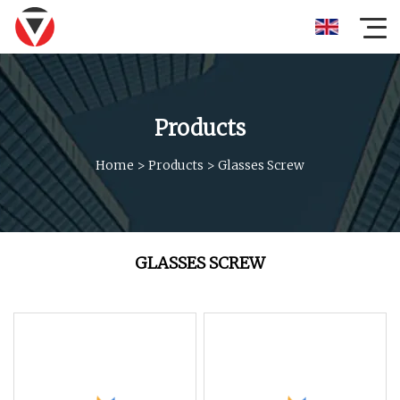
Products
Home
>
Products
>
Glasses Screw
GLASSES SCREW