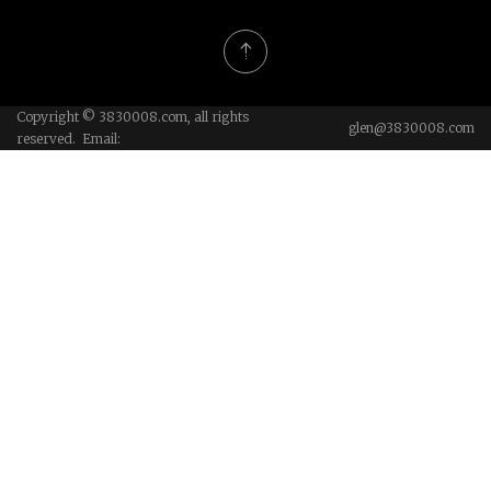
Copyright © 3830008.com, all rights
glen@3830008.com
reserved. Email: