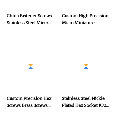
China Fastener Screws
Custom High Precision
Stainless Steel Micro
Micro Miniature
Phillips Flower Head
Eyewear Screw Hidden
Screws 0.8mm
Camera Stainless Steel
304 Torx Button Head
Security Drywall Wood
Machine Screw for
Glasses
Custom Precision Hex
Stainless Steel Nickle
Screws Brass Screws
Plated Hex Socket K30
High Quality Screws
Thread Forming PT