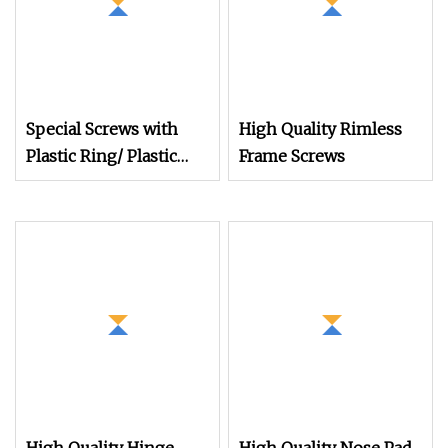
Special Screws with
High Quality Rimless
Plastic Ring/ Plastic
Frame Screws
Coating/Plastic Insert