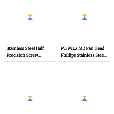
Stainless Steel Half
M1 M1.2 M2 Pan Head
Precision Screw
Phillips Stainless Steel
Glasses Screw Flat
Titanium Screw Mini
Head Furniture
Micro Screw Screw for
Connector Screw
Phones Watch Glasses