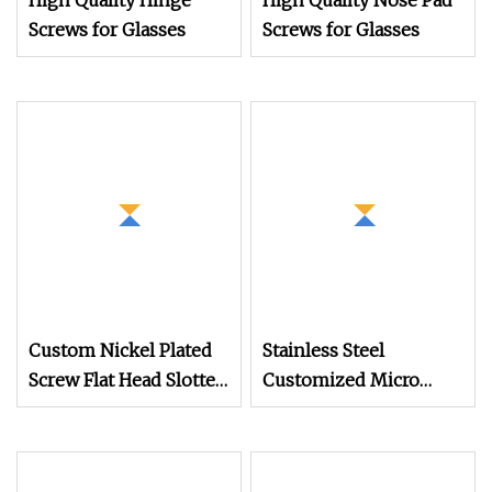
High Quality Hinge
High Quality Nose Pad
Screws for Glasses
Screws for Glasses
Custom Nickel Plated
Stainless Steel
Screw Flat Head Slotted
Customized Micro
Glasses Mini Screws
Machine Screw for
Glasses Made in China