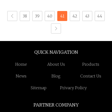
Glasses Screws Timber
Ejot Self Tapping
Screw
Screw Pan Screws
38
39
40
41
42
43
44
Security Screw for
Glasses
QUICK NAVIGATION
Home
About Us
Products
News
Blog
Contact Us
Sitemap
Privacy Policy
PARTNER COMPANY