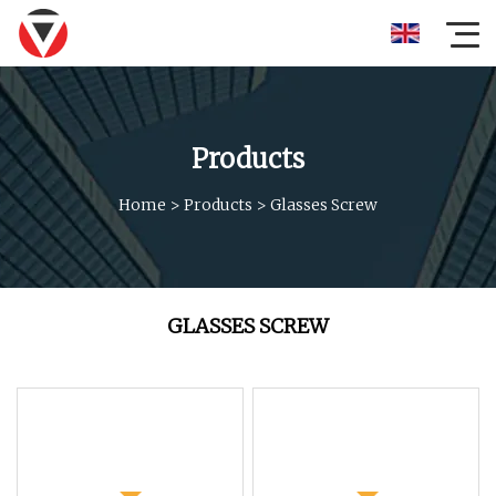
Products
Home
>
Products
>
Glasses Screw
GLASSES SCREW