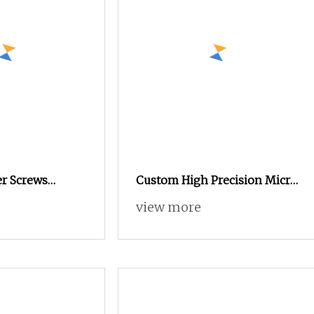
er Screws
Custom High Precision Micro
l Micro Phillips
Miniature Eyewear Screw
view more
Screws 0.8mm
Hidden Camera Stainless
Steel 304 Torx Button Head
Security Drywall Wood
Machine Screw for Glasses