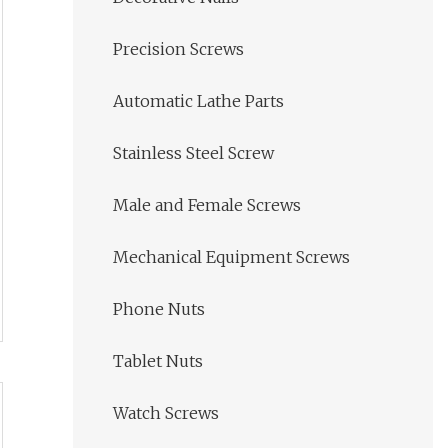
Precision Screws
Automatic Lathe Parts
Stainless Steel Screw
Male and Female Screws
Mechanical Equipment Screws
Phone Nuts
Tablet Nuts
Watch Screws