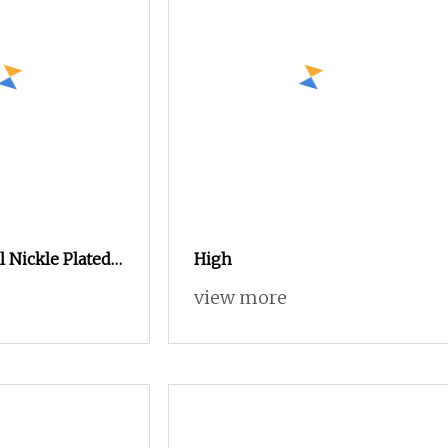
l Nickle Plated
High
30 Thread
view more
jot Self Tapping
ews Security
sses