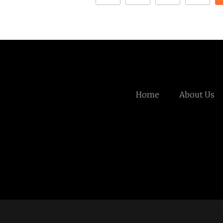
Home
About Us