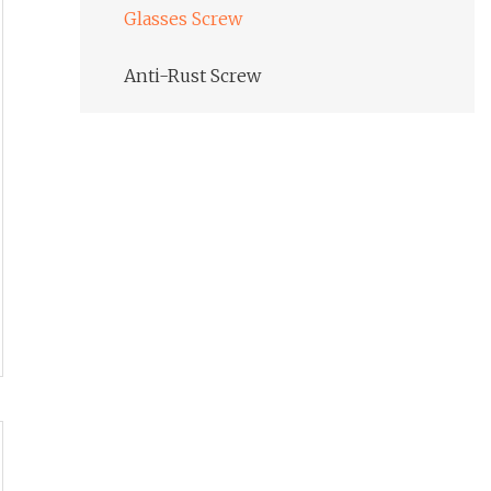
Glasses Screw
Anti-Rust Screw