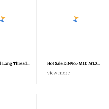
el Long Thread
Hot Sale DIN965 M1.0 M1.2
on Glasses
M1.4 M1.6 Countersunk
view more
Micro Machine Screws for
Eye Glasses