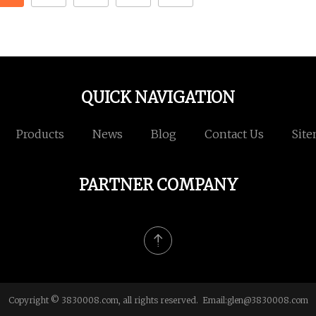
QUICK NAVIGATION
Products
News
Blog
Contact Us
Sit
PARTNER COMPANY
Copyright © 3830008.com, all rights reserved. Email:
glen@3830008.com