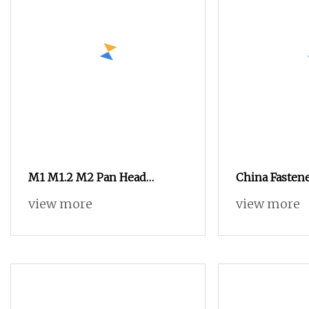
M1 M1.2 M2 Pan Head
China Fasten
Phillips Stainless Steel
Stainless Stee
view more
view more
Titanium Screw Mini Micro
Flower Head 
Screw Screw for Phones
Watch Glasses