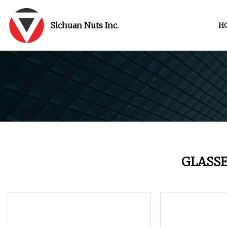
Sichuan Nuts Inc.
H
GLASS