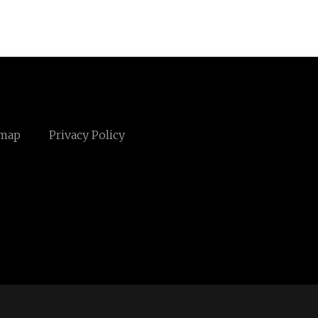
emap
Privacy Policy