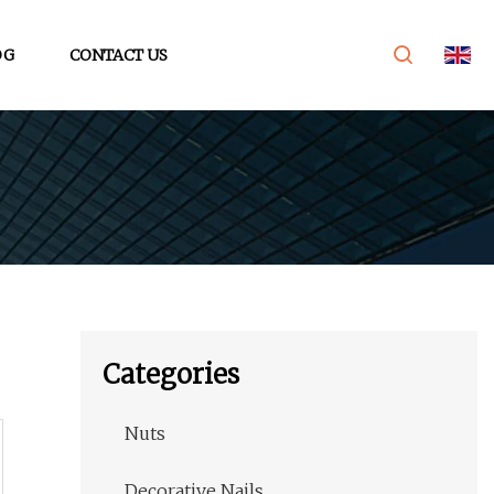
OG
CONTACT US
Categories
Nuts
Decorative Nails