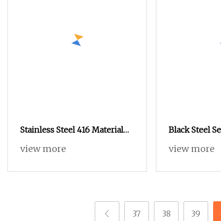
Stainless Steel 416 Material
Black Steel Se
5mm Diameter M8
view more
view more
37
38
39