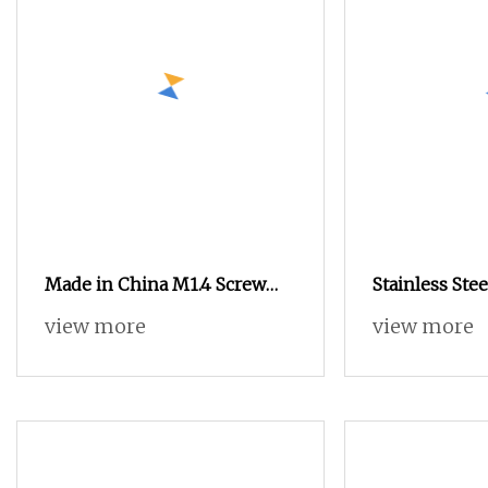
Made in China M1.4 Screw
Stainless Ste
Micro Screws for Glasses
Screw Precisi
view more
view more
Screw