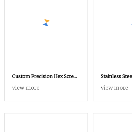
Custom Precision Hex Screws
Stainless Stee
Brass Screws High Quality
Hex Socket K
view more
view more
Screws Glasses Screws
Forming PT E
Timber Screw
Screw Pan Scr
Screw for Gla