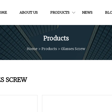
OME
ABOUT US
PRODUCTS
NEWS
BL
Products
Home
>
Products
>
Glasses Screw
ES SCREW