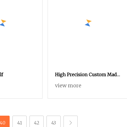
lf
High Precision Custom Made
Small Mini Self Tapping
view more
Screw for Glasses
40
41
42
43