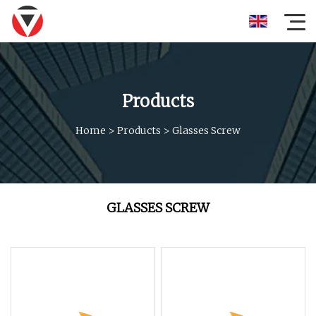
Products
Home
>
Products
>
Glasses Screw
GLASSES SCREW