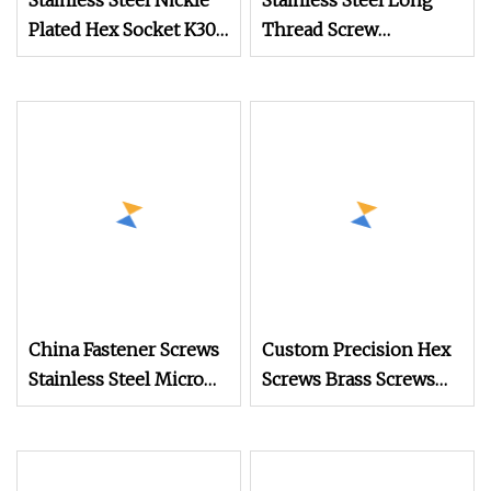
Stainless Steel Nickle
Stainless Steel Long
Plated Hex Socket K30
Thread Screw
Thread Forming PT
Precision Glasses
Ejot Self Tapping
Screw
Screw Pan Screws
Security Screw for
Glasses
China Fastener Screws
Custom Precision Hex
Stainless Steel Micro
Screws Brass Screws
Phillips Flower Head
High Quality Screws
Screws 0.8mm
Glasses Screws Timber
Screw