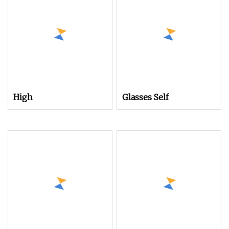
High
Glasses Self