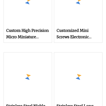
Custom High Precision
Customized Mini
Micro Miniature
Screws Electronic
Eyewear Screw Hidden
Small Screws for
Camera Stainless Steel
Mobile Phone Glasses
304 Torx Button Head
Toy Stainless Steel Flat
Security Drywall Wood
Round Head Drywall
Machine Screw for
Self Drilling Screw
Glasses