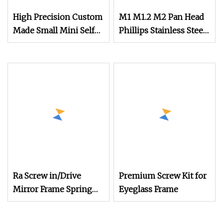
High Precision Custom
M1 M1.2 M2 Pan Head
Made Small Mini Self
Phillips Stainless Steel
Tapping Screw for
Screw Mini Small Size
Glasses
Micro Screw for
Phones Watch Glasses
Screw
Ra Screw in/Drive
Premium Screw Kit for
Mirror Frame Spring
Eyeglass Frame
Hinge Screws
Slotted/Cross