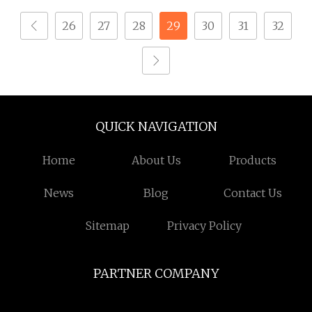
Automatic Locking
26
27
28
29
30
31
32
Screw Machine
QUICK NAVIGATION
Home
About Us
Products
News
Blog
Contact Us
Sitemap
Privacy Policy
PARTNER COMPANY