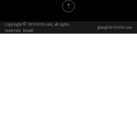
Copyright © 3830008.com, all rights
glen@3830008.com
reserved. Email: