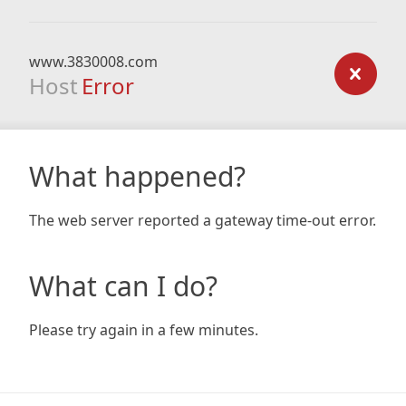
www.3830008.com
Host
Error
What happened?
The web server reported a gateway time-out error.
What can I do?
Please try again in a few minutes.