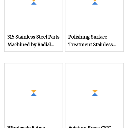
316 Stainless Steel Parts
Polishing Surface
Machined by Radial
Treatment Stainless
Machining, 304
Steel CNC Lathe Alloy
Stainless Steel
Precision Parts
Hardware Parts
Automatic Lathe Parts
Machined by
Automatic Lathe