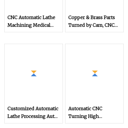
CNC Automatic Lathe
Copper & Brass Parts
Machining Medical
Turned by Cam, CNC
Device Parts off
Lathe, & Automatic
Lathe Machining
Customized Automatic
Automatic CNC
Lathe Processing Auto
Turning High
Part Products Stainless
Precision CNC Lathe