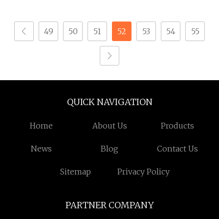
Steel CNC Machining
Metal Fastener Parts
Parts
49
50
51
52
53
54
55
QUICK NAVIGATION
Home
About Us
Products
News
Blog
Contact Us
Sitemap
Privacy Policy
PARTNER COMPANY