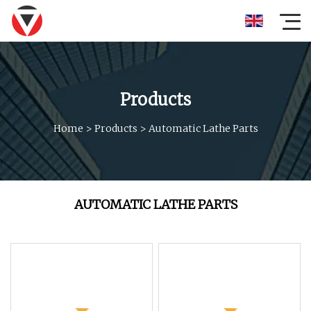
Products
Home
>
Products
>
Automatic Lathe Parts
AUTOMATIC LATHE PARTS