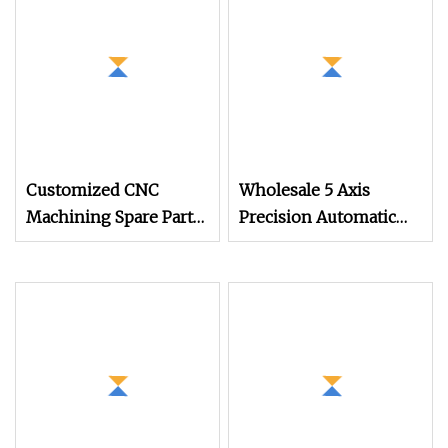
Machining Auto Parts
Mold Parts
Customized CNC
Wholesale 5 Axis
Machining Spare Part
Precision Automatic
Manufacturers of
Lathe Metal Aluminum
Tsugami Swiss Type
Brass Stainless Steel
Automatic Lathe
Turning CNC
Products
Machining Parts