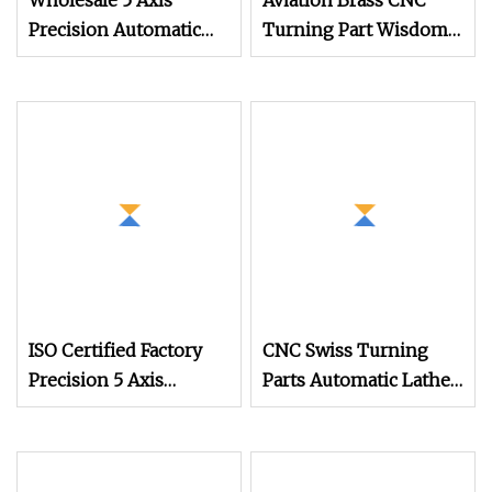
Wholesale 5 Axis
Aviation Brass CNC
Precision Automatic
Turning Part Wisdom
Lathe Metal Aluminum
Automatic Lathe
Brass Stainless Steel
Machining Aluminium
Turning Part
Parts
ISO Certified Factory
CNC Swiss Turning
Precision 5 Axis
Parts Automatic Lathe
Automatic Lathe Metal
Turning
Aluminum/Brass/Stainless
Steel Turning CNC