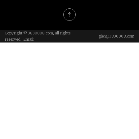
Copyright © 3830008.com, all rights
glen@3830008.com
reserved. Email: