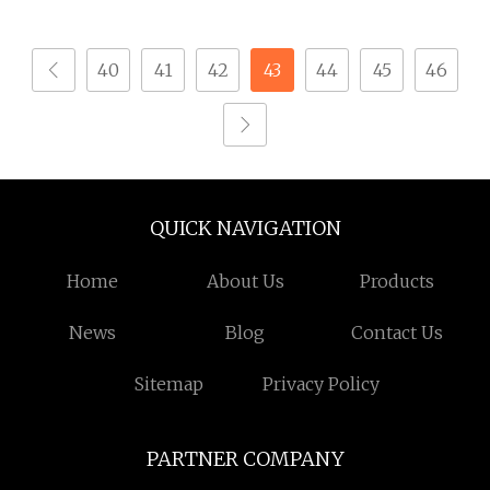
Processing Turning
Aluminum Metal
Milling Lathe Stainless
Machining Parts
40
41
42
43
44
45
46
Steel Hardware CNC
Machinery Spare Part
for Auto Motorcycle
Products
QUICK NAVIGATION
Home
About Us
Products
News
Blog
Contact Us
Sitemap
Privacy Policy
PARTNER COMPANY