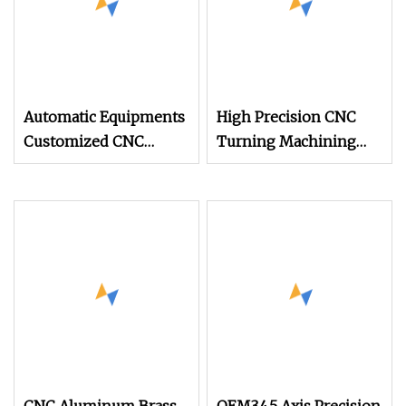
Automatic Equipments
High Precision CNC
Customized CNC
Turning Machining
Components Lathe
Precision Copper
Customized
Automatic Lathe Part
Machining CNC Part
Screw/Car Spare
CNC Processing
Part/Machine
Precision Hardware
Tool/Machinery Part
Machined Part