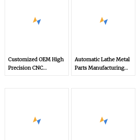
Wire EDM Machining
Tubes
Customized OEM High
Automatic Lathe Metal
Precision CNC
Parts Manufacturing
Automatic Lathe
CNC Lathe Playground
Machines CNC
Parts
Turning Parts
Machining Aluminium
Parts Fabrication