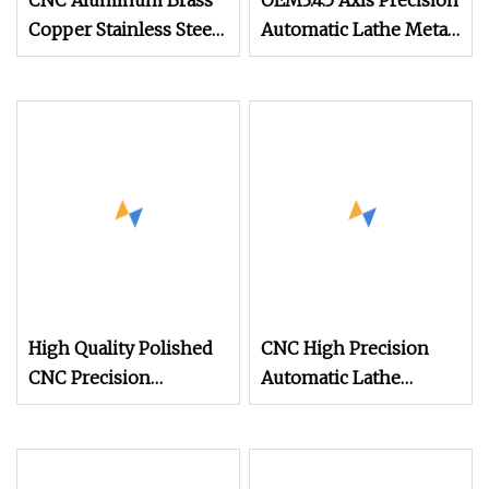
CNC Aluminum Brass
OEM3.4.5 Axis Precision
Copper Stainless Steel
Automatic Lathe Metal
Precision Automatic
Aluminum Brass
Lathe Parts
Stainless Steel Turning
CNC Machining Parts
High Quality Polished
CNC High Precision
CNC Precision
Automatic Lathe
Automatic Lathe Small
Machining Milling
Stainless Steel
Turning Parts
Aluminum Brass Parts