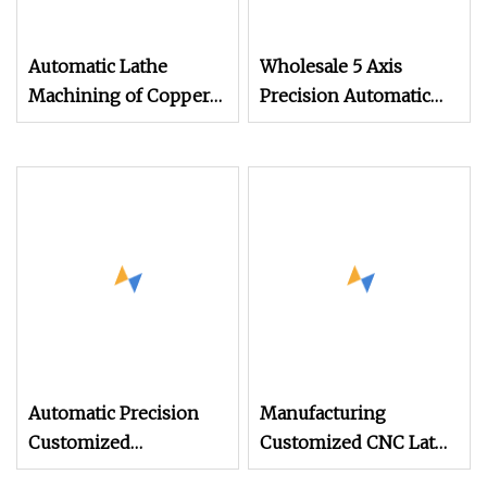
Automatic Lathe
Wholesale 5 Axis
Machining of Copper
Precision Automatic
Aluminum Stainless
Lathe Metal Aluminum
Steel Small Parts CNC
Brass Stainless Steel
Turning Milling
Turning CNC
Composite Machining
Machining Parts
CNC Lathe Machining
Automatic Precision
Manufacturing
Customized
Customized CNC Lathe
Machining CNC
Automatic Milling