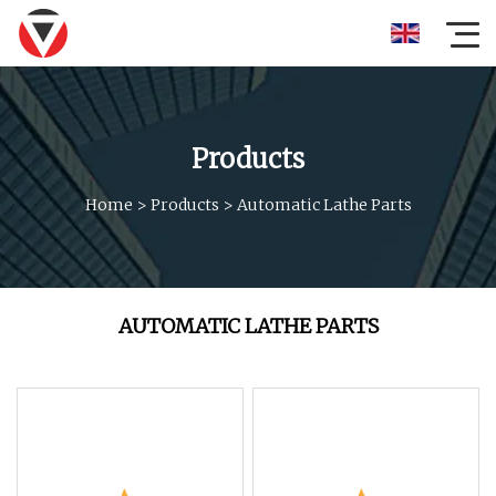
Products
Home
>
Products
>
Automatic Lathe Parts
AUTOMATIC LATHE PARTS