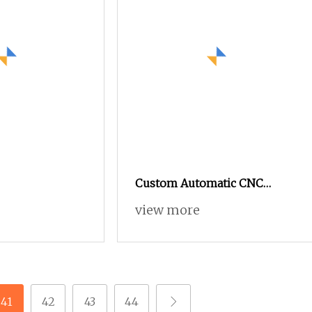
Custom Automatic CNC
Machining Metal Fabrication
view more
Service Lathe Milling
Machinery Part
41
42
43
44