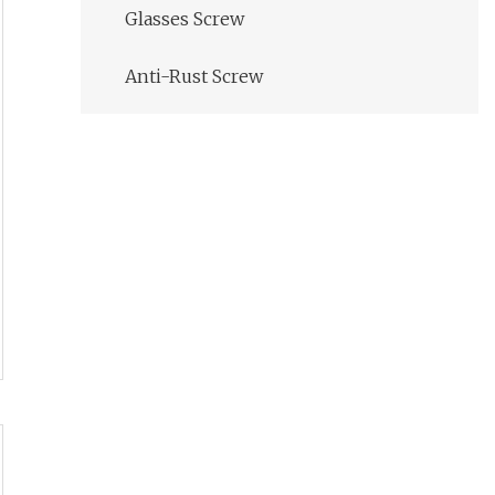
Glasses Screw
Anti-Rust Screw