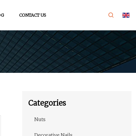
OG
CONTACT US
Categories
Nuts
Decorative Nails