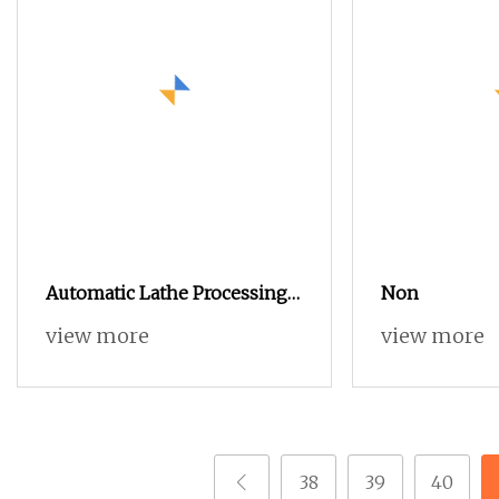
Automatic Lathe Processing
Non
Non
view more
view more
38
39
40