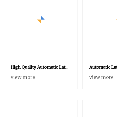
High Quality Automatic Lathe
Automatic La
Shaft Nc Turning Stainless
Machined Par
view more
view more
Steel Machining Parts