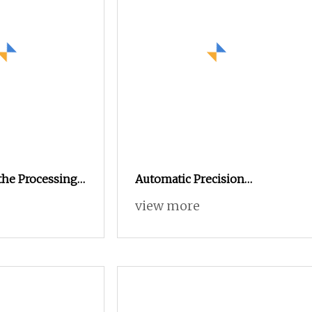
the Processing
Automatic Precision
ts
Customized Machining CNC
view more
Processing Turning Milling
Lathe Stainless Steel
Hardware CNC Machinery
Spare Part for Auto
Motorcycle Products