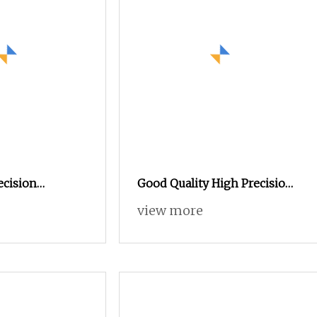
ecision
Good Quality High Precision
the Metal
Automatic Lathe CNC
view more
inless Steel
Machining Shaft Aluminum
 Precision CNC
CNC Turning Parts
rts