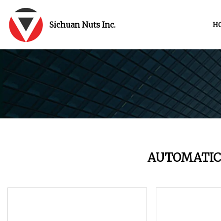
Sichuan Nuts Inc.
H
AUTOMATIC