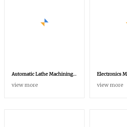
Automatic Lathe Machining
Electronics 
Electronic Accessories
Turning Lat
view more
view more
Precision CNC Metal Turning
Automatic M
Lathe Parts
Aluminium Ca