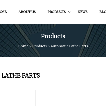
OME
ABOUT US
PRODUCTS
NEWS
BL
Products
Home
>
Products
>
Automatic Lathe Parts
 LATHE PARTS