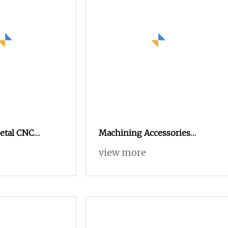
Metal CNC
Machining Accessories
he Wisdom
Wholesale Precision
view more
achining
Automatic Lathe Metal
r Parts
Aluminum Stainless Steel
Turning CNC Machining
Parts