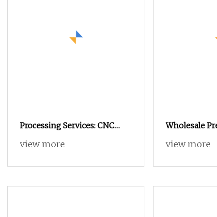
Processing Services: CNC
Wholesale Pr
Automatic Lathe Processing,
Automatic La
view more
view more
Transfer Studs, Non
Aluminum Sta
Turning High
Machining Pa