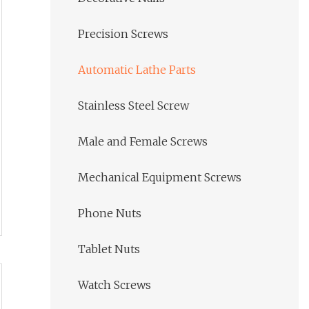
Precision Screws
Automatic Lathe Parts
Stainless Steel Screw
Male and Female Screws
Mechanical Equipment Screws
Phone Nuts
Tablet Nuts
Watch Screws