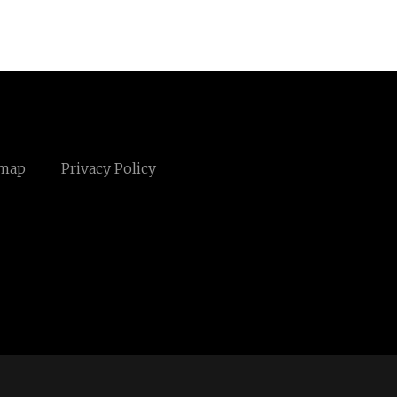
emap
Privacy Policy