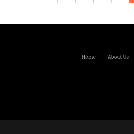
Home
About Us