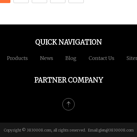
QUICK NAVIGATION
Products
News
Blog
Contact Us
Sit
PARTNER COMPANY
Copyright © 3830008.com, all rights reserved. Email:
glen@3830008.com