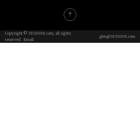
Copyright © 3830008.com, all rights
glen@3830008.com
reserved. Email: