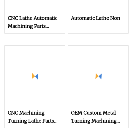
CNC Lathe Automatic
Automatic Lathe Non
Machining Parts
Factory OEM ODM
Custom Precision
Machining Service
CNC Machining
OEM Custom Metal
Turning Lathe Parts
Turning Machining
High Precision Custom
Services Precision