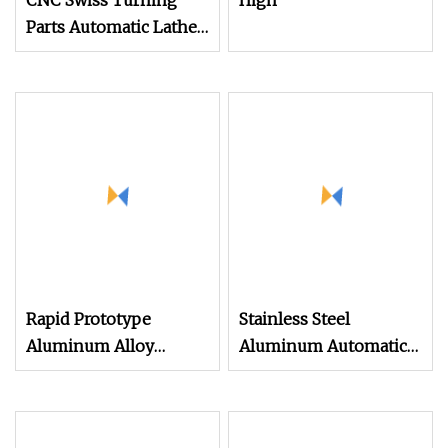
CNC Swiss Turning
High
Parts Automatic Lathe
Turning
Rapid Prototype
Stainless Steel
Aluminum Alloy
Aluminum Automatic
Stainless Steel Parts
Spindle Lathe Turning
Mini Automatic Lathe
Machining Service
Custom CNC Metal
Precision CNC