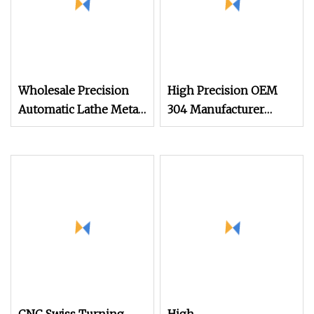
Wholesale Precision
High Precision OEM
Automatic Lathe Metal
304 Manufacturer
Aluminum Stainless
Automatic Auto Lathe
Steel Turning High
Metal Fabrications
Precision CNC
Custom Made Milling
Machining Parts
CNC Machining Parts