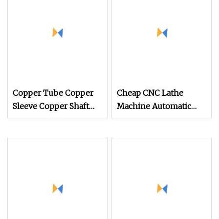
Machining Part
Machining Parts
Copper Tube Copper
Cheap CNC Lathe
Sleeve Copper Shaft
Machine Automatic
Copper Parts CNC
Equipment CNC
Automatic Lathe
Machining Stainless
Steel Parts