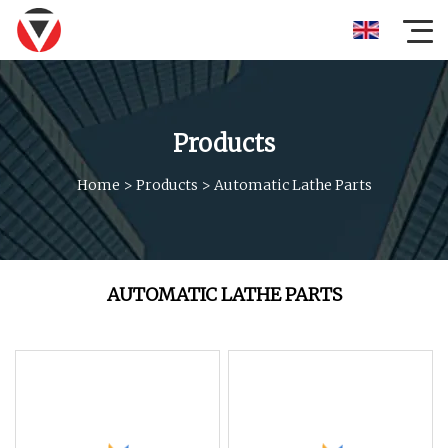
Products
Home
>
Products
>
Automatic Lathe Parts
AUTOMATIC LATHE PARTS