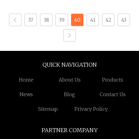
Brass Automatic
Automatic Lathe Brass
Machine Stainless
Turning CNC Brass
37
38
39
40
41
42
43
Steel CNC Micro
Parts
Machining 0.01
QUICK NAVIGATION
Home
About Us
Products
News
Blog
Contact Us
Sitemap
Privacy Policy
PARTNER COMPANY