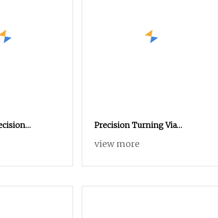
ecision
Precision Turning Via
the Metal
Automatic Lathe, Custom
view more
inless Steel
Stainless Steel Parts for
 Precision CNC
Automobile Transmission
rts