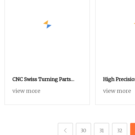
CNC Swiss Turning Parts
High Precisi
Automatic Lathe Turning
Parts Automa
view more
view more
Milling CNC 
Parts
30
31
32