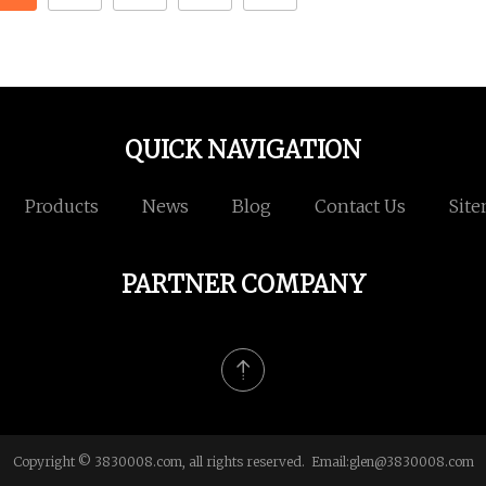
QUICK NAVIGATION
Products
News
Blog
Contact Us
Sit
PARTNER COMPANY
Copyright © 3830008.com, all rights reserved. Email:
glen@3830008.com