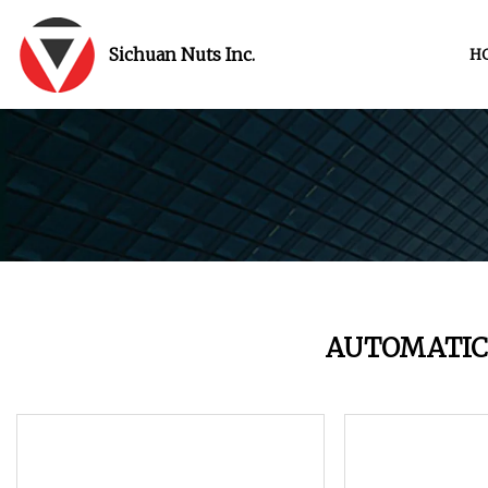
Sichuan Nuts Inc.
H
AUTOMATIC