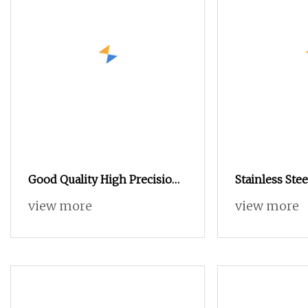
Good Quality High Precision
Stainless Stee
Automatic Lathe CNC
and Aluminu
view more
view more
Machining Shaft Aluminum
Milling Comp
CNC Turning Parts
Processing, 