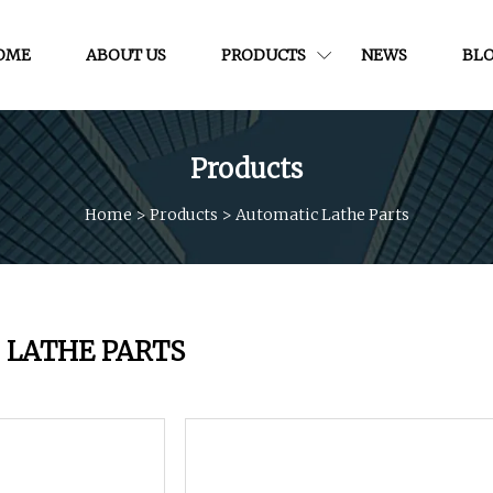
OME
ABOUT US
PRODUCTS
NEWS
BL
Products
Home
>
Products
>
Automatic Lathe Parts
 LATHE PARTS