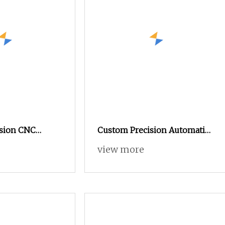
sion CNC
Custom Precision Automatic
tomatic Lathe
Lathe Metal Aluminum CNC
view more
achining Part
Turning Drawing Parts
Brass CNC
ts