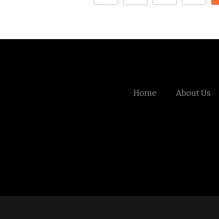
Home
About Us