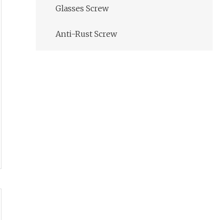
Glasses Screw
Anti-Rust Screw