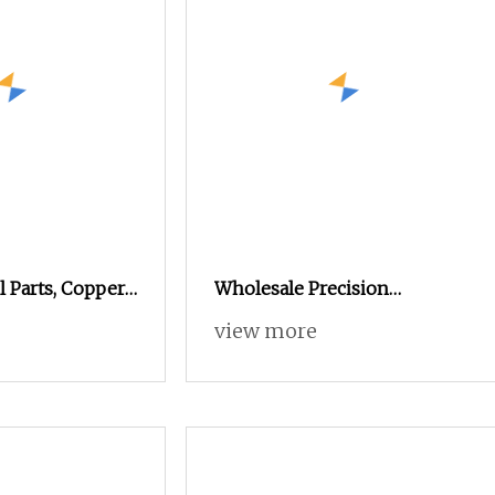
l Parts, Copper
Wholesale Precision
m Turning and
Automatic Lathe Metal
view more
osite
Aluminum Stainless Steel
Non
Turning High Precision CNC
Machining Parts Tungsten
Steel