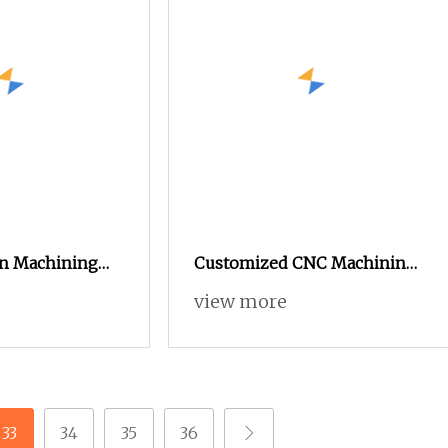
on Machining
Customized CNC Machining
tic Turning
Spare Part Manufacturers of
view more
Lathe Machined
Tsugami Swiss Type
Automatic Lathe Products
33
34
35
36