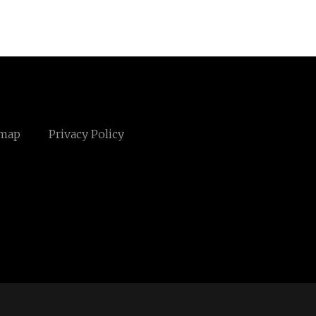
emap
Privacy Policy