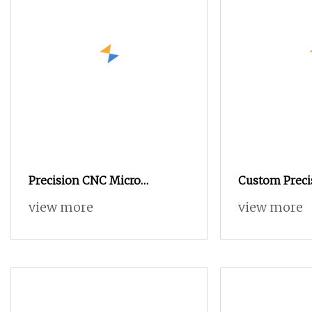
Precision CNC Micro
Custom Preci
Machining Automatic Lathe
Machining Au
view more
view more
Swiss Turning Brass Parts for
Processing M
Dental Instrument
for Turning 
Machined Par