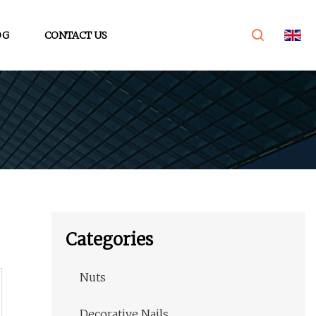
OG
CONTACT US
Categories
Nuts
Decorative Nails