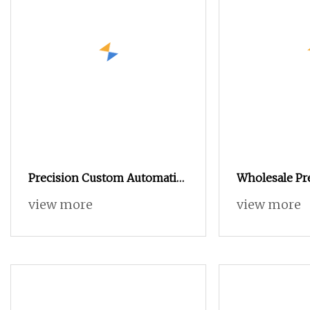
Precision Custom Automatic
Wholesale Pr
Lathe Metal Bracket 6061
Automatic La
view more
view more
Aluminum CNC Turning 3018
Aluminum Sta
Metal Parts
Turning High
Machining Pa