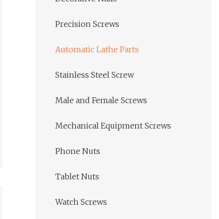
Precision Screws
Automatic Lathe Parts
Stainless Steel Screw
Male and Female Screws
Mechanical Equipment Screws
Phone Nuts
Tablet Nuts
Watch Screws