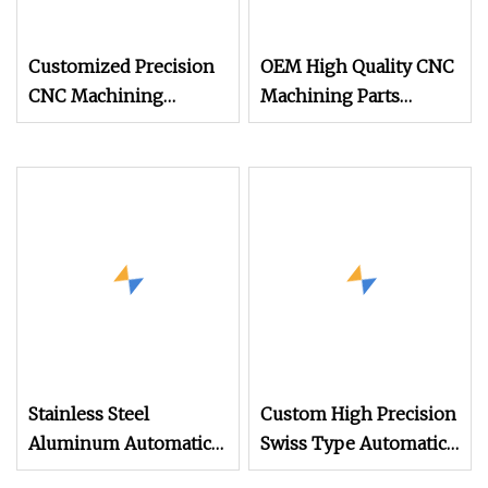
Customized Precision
OEM High Quality CNC
CNC Machining
Machining Parts
Automatic Lathe
Automatic Lathe
Machining Service
Product Stainless Steel
Turning Milling CNC
Alloy Milling Parts
Machining Parts
Stainless Steel
Custom High Precision
Aluminum Automatic
Swiss Type Automatic
Spindle Lathe Turning
Lathe Machined CNC