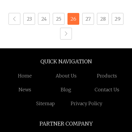
Machining Service
Anodized Aluminum
Precision CNC
Machining Parts
23
24
25
26
27
28
29
Machining Parts
QUICK NAVIGATION
Home
About Us
Products
News
Blog
Contact Us
Sitemap
Privacy Policy
PARTNER COMPANY