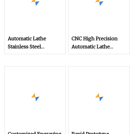
Automatic Lathe
CNC High Precision
Stainless Steel
Automatic Lathe
Combination CNC
Machining Milling
Machining Parts
Turning Parts
Machinery Part