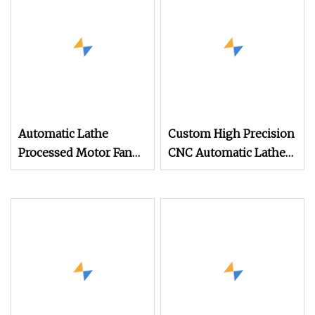
Turning Lamp
Machined Parts
Lighting Spare Part
Automatic Lathe
Custom High Precision
Processed Motor Fan
CNC Automatic Lathe
Precision Shaft Parts
Turning Parts
Aluminum & Stainless
Steel for Auto