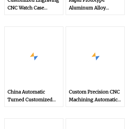
Customized Engraving
Rapid Prototype
CNC Watch Case
Aluminum Alloy
Automatic Integration
Stainless Steel Parts
PE CNC Lathe
Mini Automatic Lathe
Machining Parts
Machine CNC
Machining Turning
Parts
China Automatic
Custom Precision CNC
Turned Customized
Machining Automatic
Machined Brass
Lathe Processing
Aluminum Hardware
Machining Part for
Accessories CNC Lathe
Turning Brass CNC