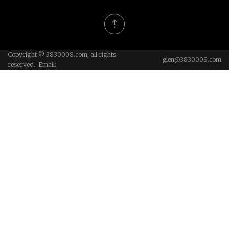
Copyright © 3830008.com, all rights
glen@3830008.com
reserved. Email: