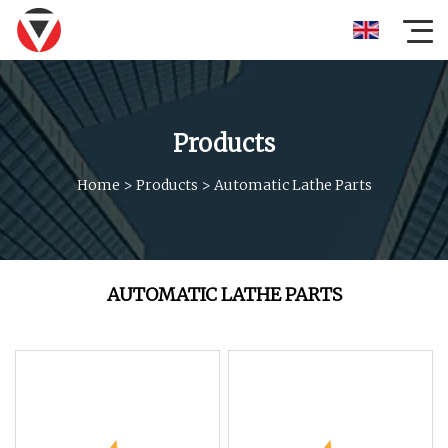
Products
Home
>
Products
>
Automatic Lathe Parts
AUTOMATIC LATHE PARTS