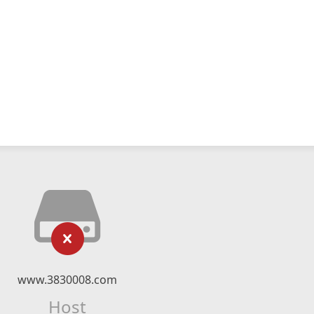
www.3830008.com
Host