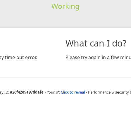
Working
What can I do?
y time-out error.
Please try again in a few minu
ay ID:
a26f42e9a97ddafe
•
Your IP:
Click to reveal
•
Performance & security 