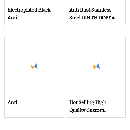
Electroplated Black
Anti Rust Stainless
Anti
Steel DIN913 DIN914
DIN915 Allen Hex
Socket Set Grub Screw
with Flat Point
Anti
Hot Selling High
Quality Custom
DIN7976 Anticorrosive
Antirust Hexagon Head