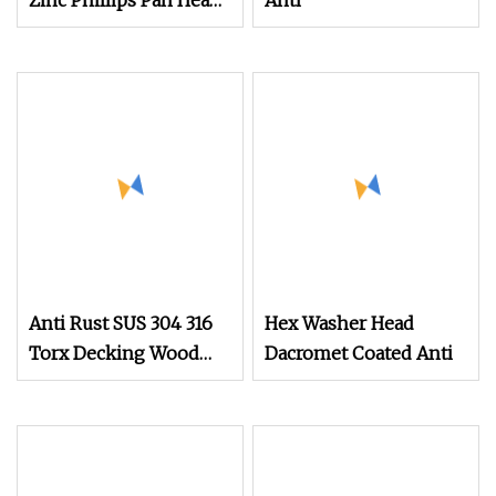
Zinc Phillips Pan Head
Anti
Self
Anti Rust SUS 304 316
Hex Washer Head
Torx Decking Wood
Dacromet Coated Anti
Screws