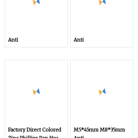
Anti
Anti
Factory Direct Colored
M5*45mm M8*35mm