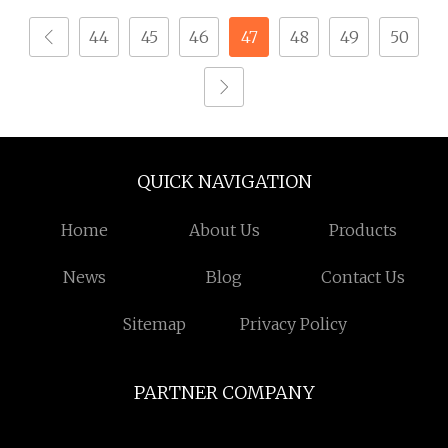
Tapping Screw
44
45
46
47
48
49
50
QUICK NAVIGATION
Home
About Us
Products
News
Blog
Contact Us
Sitemap
Privacy Policy
PARTNER COMPANY