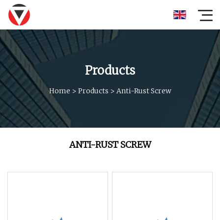
Products
Home
>
Products
>
Anti-Rust Screw
ANTI-RUST SCREW