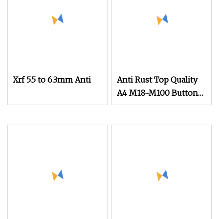
Xrf 5.5 to 6.3mm Anti
Anti Rust Top Quality
A4 M18~M100 Button
Head Socket Screws