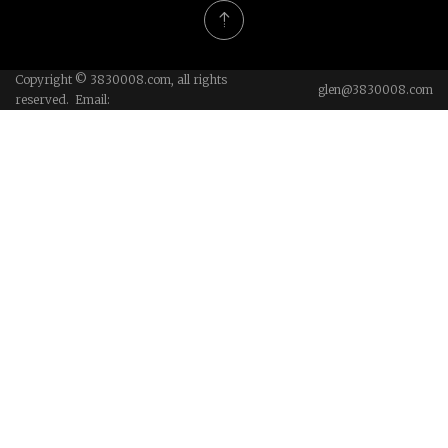
Copyright © 3830008.com, all rights
glen@3830008.com
reserved. Email: