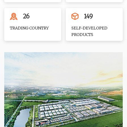
26
149
TRADING COUNTRY
SELF-DEVELOPED
PRODUCTS