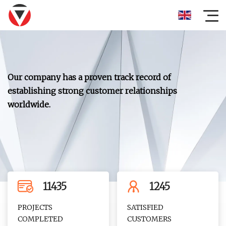
Our company has a proven track record of
establishing strong customer relationships
worldwide.
11435
1245
PROJECTS
SATISFIED
COMPLETED
CUSTOMERS