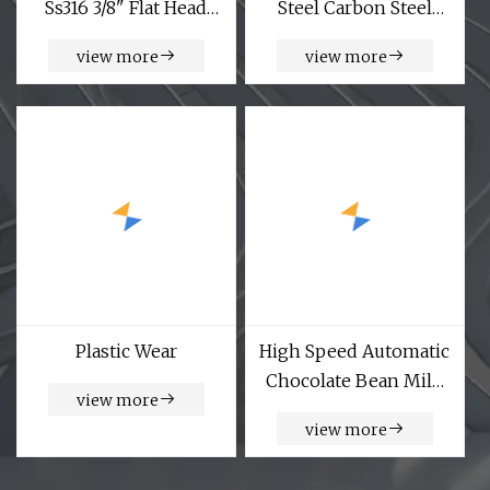
Ss316 3/8" Flat Head
Steel Carbon Steel
Socket Screws
Precise Camera Mirror
view more
view more
Computer Watch
Laptop Glasses Mobile
Phone 1.5mm
Diameter M1.5 M2
Micro Mini Small
Screw
Plastic Wear
High Speed Automatic
Chocolate Bean Milk
view more
Candy Tablet Packing
view more
Counting Machine