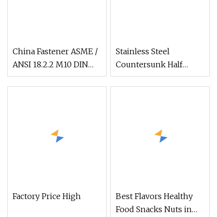
China Fastener ASME /
Stainless Steel
ANSI 18.2.2 M10 DIN
Countersunk Half
934 Brass Carbon
External Hex Blind
Stainless Steel Bolt Ss
Hole Rivet Nut
Nut M12 Hexagon Hex
Head Nut M8 Price
DIN934
Factory Price High
Best Flavors Healthy
Food Snacks Nuts in