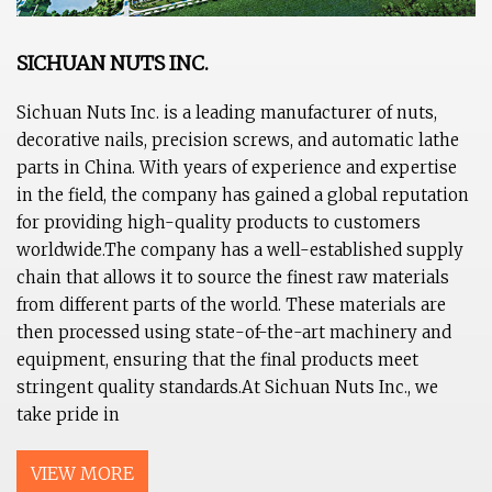
SICHUAN NUTS INC.
Sichuan Nuts Inc. is a leading manufacturer of nuts,
decorative nails, precision screws, and automatic lathe
parts in China. With years of experience and expertise
in the field, the company has gained a global reputation
for providing high-quality products to customers
worldwide.The company has a well-established supply
chain that allows it to source the finest raw materials
from different parts of the world. These materials are
then processed using state-of-the-art machinery and
equipment, ensuring that the final products meet
stringent quality standards.At Sichuan Nuts Inc., we
take pride in
VIEW MORE