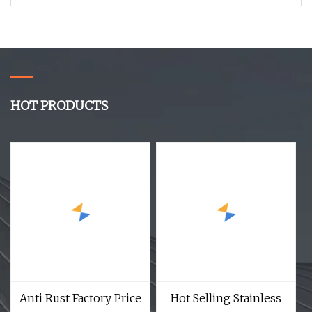
Shell Macadamia Nut
HOT PRODUCTS
Anti Rust Factory Price
Hot Selling Stainless