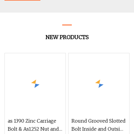
NEW PRODUCTS
as 1390 Zinc Carriage
Round Grooved Slotted
Bolt & As1252 Nut and
Bolt Inside and Outside