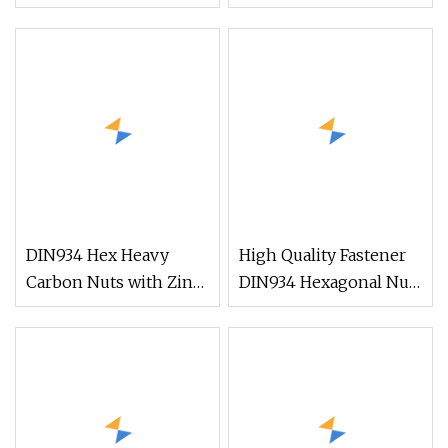
Washer
Thread Special Nut
DIN934 Hex Heavy
High Quality Fastener
Carbon Nuts with Zinc
DIN934 Hexagonal Nut
Plated
SS304 SS316 Stainless
Steel Hex Nut