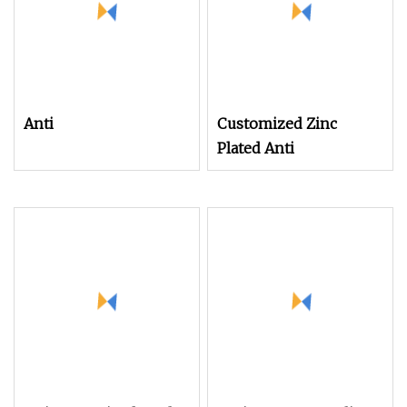
Anti
Customized Zinc
Plated Anti