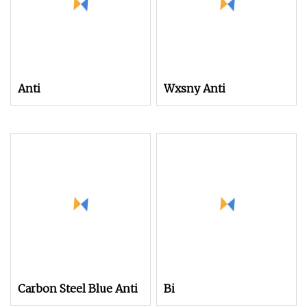
Anti
Wxsny Anti
Carbon Steel Blue Anti
Bi