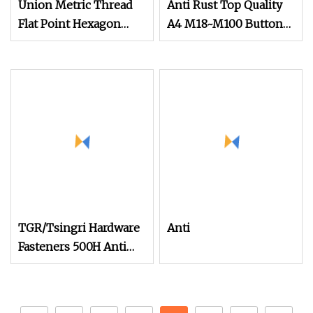
Union Metric Thread
Anti Rust Top Quality
Flat Point Hexagon
A4 M18~M100 Button
Socket Anti
Head Socket Screws
TGR/Tsingri Hardware
Anti
Fasteners 500H Anti
Rust C1022 Self
Drilling Roofing
Stitching Screws