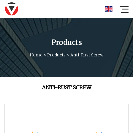
Products
Home
>
Products
>
Anti-Rust Screw
ANTI-RUST SCREW