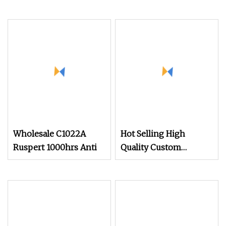
Wholesale C1022A
Hot Selling High
Ruspert 1000hrs Anti
Quality Custom
DIN7976 Anticorrosive
Antirust Hexagon Head
Tapping Screw