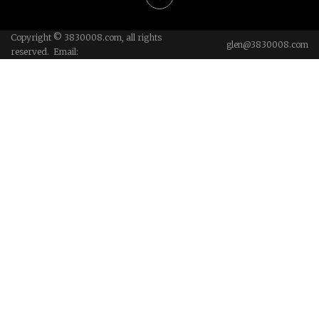
Copyright © 3830008.com, all rights
glen@3830008.com
reserved. Email: