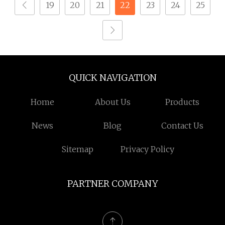
19
20
21
22
23
24
25
QUICK NAVIGATION
Home
About Us
Products
News
Blog
Contact Us
Sitemap
Privacy Policy
PARTNER COMPANY